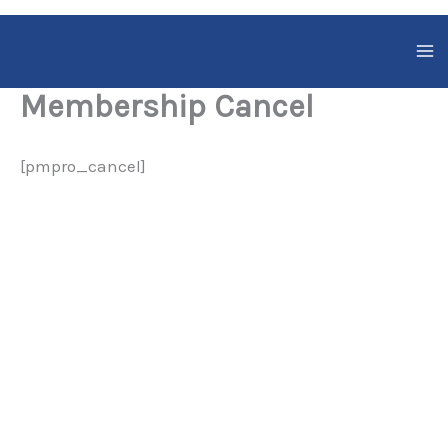
Skip
to
content
Membership Cancel
[pmpro_cancel]