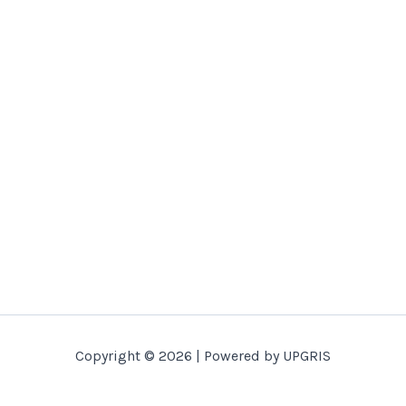
Copyright © 2026 | Powered by UPGRIS