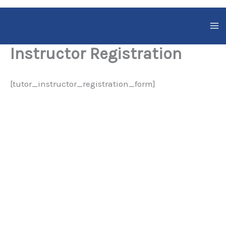
Skip
to
content
Instructor Registration
[tutor_instructor_registration_form]