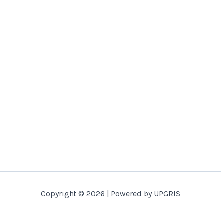
Copyright © 2026 | Powered by UPGRIS